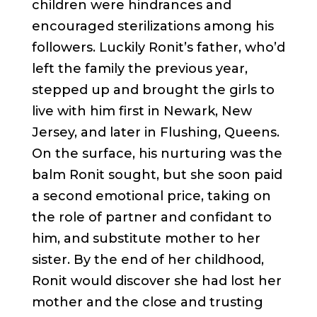
children were hindrances and
encouraged sterilizations among his
followers. Luckily Ronit’s father, who’d
left the family the previous year,
stepped up and brought the girls to
live with him first in Newark, New
Jersey, and later in Flushing, Queens.
On the surface, his nurturing was the
balm Ronit sought, but she soon paid
a second emotional price, taking on
the role of partner and confidant to
him, and substitute mother to her
sister. By the end of her childhood,
Ronit would discover she had lost her
mother and the close and trusting