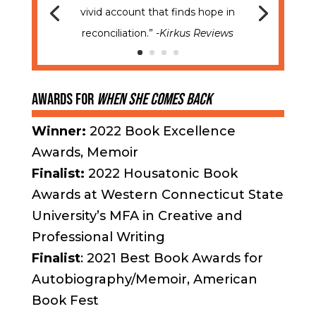
vivid account that finds hope in
reconciliation.”
-Kirkus Reviews
Awards for
When
She Comes Back
Winner:
2022 Book Excellence
Awards, Memoir
Finalist:
2022 Housatonic Book
Awards at Western Connecticut State
University’s MFA in Creative and
Professional Writing
Finalist
: 2021 Best Book Awards for
Autobiography/Memoir, American
Book Fest