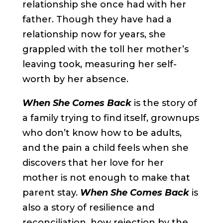
relationship she once had with her
father. Though they have had a
relationship now for years, she
grappled with the toll her mother’s
leaving took, measuring her self-
worth by her absence.
When She Comes Back
is the story of
a family trying to find itself, grownups
who don’t know how to be adults,
and the pain a child feels when she
discovers that her love for her
mother is not enough to make that
parent stay.
When She Comes Back
is
also a story of resilience and
reconciliation, how rejection by the