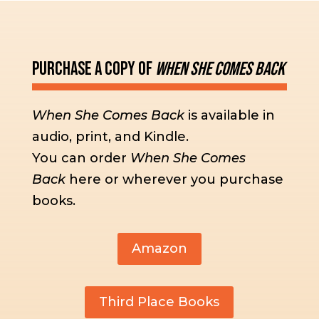
Purchase a Copy of
When She Comes Back
When She Comes Back
is available in
audio, print, and Kindle.
You can order
When She Comes
Back
here or wherever you purchase
books.
Amazon
Third Place Books