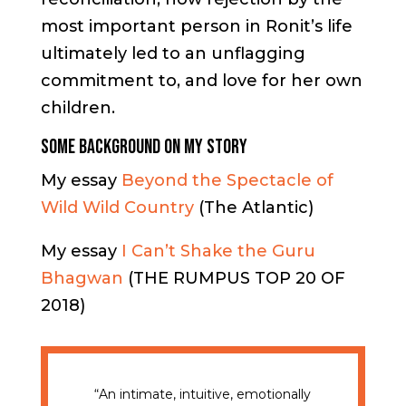
most important person in Ronit’s life
ultimately led to an unflagging
commitment to, and love for her own
children.
Some Background on My Story
My essay
Beyond the Spectacle of
Wild Wild Country
(The Atlantic)
My essay
I Can’t Shake the Guru
Bhagwan
(THE RUMPUS TOP 20 OF
2018)
“An intimate, intuitive, emotionally