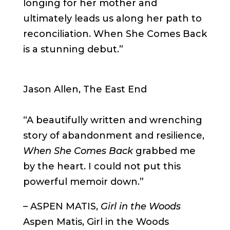
longing for her mother and
ultimately leads us along her path to
reconciliation. When She Comes Back
is a stunning debut.”
Jason Allen, The East End
“A beautifully written and wrenching
story of abandonment and resilience,
When She Comes Back
grabbed me
by the heart. I could not put this
powerful memoir down.”
–
ASPEN MATIS,
Girl in the Woods
Aspen Matis, Girl in the Woods