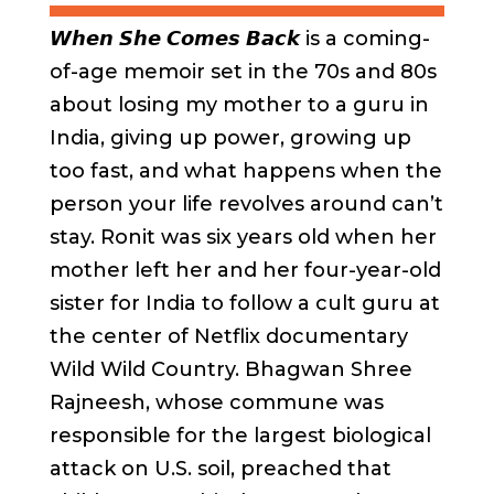
𝙒𝙝𝙚𝙣 𝙎𝙝𝙚 𝘾𝙤𝙢𝙚𝙨 𝘽𝙖𝙘𝙠
is a coming-
of-age memoir set in the 70s and 80s
about losing my mother to a guru in
India, giving up power, growing up
too fast, and what happens when the
person your life revolves around can’t
stay. Ronit was six years old when her
mother left her and her four-year-old
sister for India to follow a cult guru at
the center of Netflix documentary
Wild Wild Country. Bhagwan Shree
Rajneesh, whose commune was
responsible for the largest biological
attack on U.S. soil, preached that