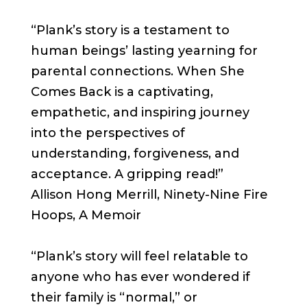
“Plank’s story is a testament to
human beings’ lasting yearning for
parental connections. When She
Comes Back is a captivating,
empathetic, and inspiring journey
into the perspectives of
understanding, forgiveness, and
acceptance. A gripping read!”
Allison Hong Merrill, Ninety-Nine Fire
Hoops, A Memoir
“Plank’s story will feel relatable to
anyone who has ever wondered if
their family is “normal,” or