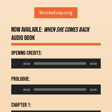
Bookshop.org
Now Available:
When She Comes Back
Audio Book
Opening Credits:
Audio
00:00
00:00
Player
Prologue:
Audio
00:00
00:00
Player
Chapter 1: