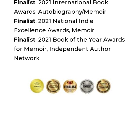
Finalist
: 2021 International Book
Awards, Autobiography/Memoir
Finalist
: 2021 National Indie
Excellence Awards, Memoir
Finalist
: 2021 Book of the Year Awards
for Memoir, Independent Author
Network