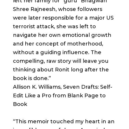
left her family for “guru” Bhagwan
Shree Rajneesh, whose followers
were later responsible for a major US
terrorist attack, she was left to
navigate her own emotional growth
and her concept of motherhood,
without a guiding influence. The
compelling, raw story will leave you
thinking about Ronit long after the
book is done.”
Allison K. Williams, Seven Drafts: Self-
Edit Like a Pro from Blank Page to
Book
“This memoir touched my heart in an