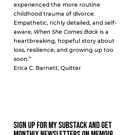
experienced the more routine
childhood trauma of divorce.
Empathetic, richly detailed, and self-
aware,
When She Comes Back
is a
heartbreaking, hopeful story about
loss, resilience, and growing up too
soon.”
Erica C. Barnett, Quitter
SIGN UP FOR MY SUBSTACK AND GET
MONTHLY NEWSLETTERS ON MEMOIR