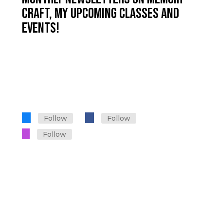
CRAFT, MY UPCOMING CLASSES AND
EVENTS!
Sign up for Let's Talk Memoir
on Substack
Follow
Follow
Follow