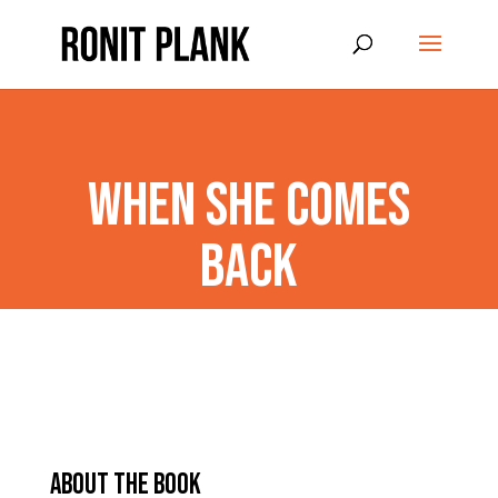
When She Comes
Back
About the Book