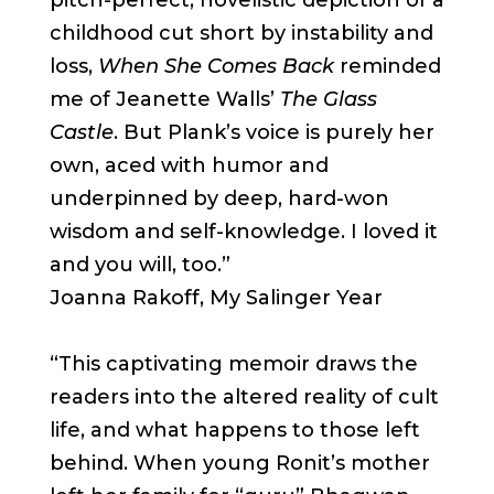
pitch-perfect, novelistic depiction of a
childhood cut short by instability and
loss,
When She Comes Back
reminded
me of Jeanette Walls’
The Glass
Castle
. But Plank’s voice is purely her
own, aced with humor and
underpinned by deep, hard-won
wisdom and self-knowledge. I loved it
and you will, too.”
Joanna Rakoff, My Salinger Year
“This captivating memoir draws the
readers into the altered reality of cult
life, and what happens to those left
behind. When young Ronit’s mother