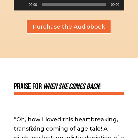
Audio
00:00
00:00
Player
Purchase the Audiobook
Praise For
When She Comes Back
!
“Oh, how I loved this heartbreaking,
transfixing coming of age tale! A