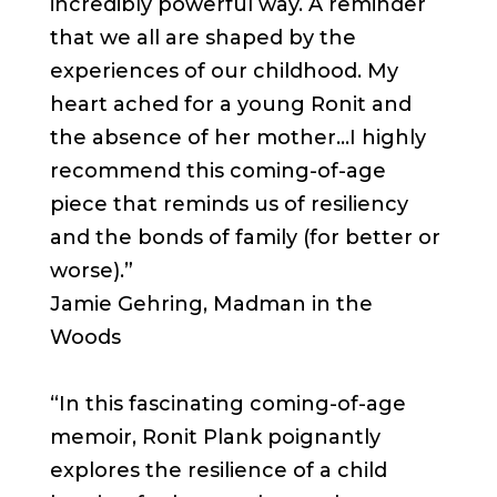
incredibly powerful way. A reminder
that we all are shaped by the
experiences of our childhood. My
heart ached for a young Ronit and
the absence of her mother…I highly
recommend this coming-of-age
piece that reminds us of resiliency
and the bonds of family (for better or
worse).”
Jamie Gehring, Madman in the
Woods
“In this fascinating coming-of-age
memoir, Ronit Plank poignantly
explores the resilience of a child