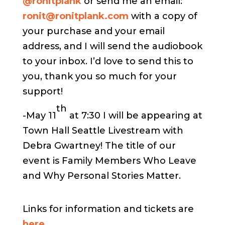
@ronitplank
or send me an email:
ronit@ronitplank.com
with a copy of
your purchase and your email
address, and I will send the audiobook
to your inbox. I’d love to send this to
you, thank you so much for your
support!
th
-May 11
at 7:30 I will be appearing at
Town Hall Seattle Livestream with
Debra Gwartney! The title of our
event is Family Members Who Leave
and Why Personal Stories Matter.
Links for information and tickets are
here
.