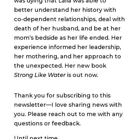
was dying that Laila was able to
better understand her history with
co-dependent relationships, deal with
death of her husband, and be at her
mom’s bedside as her life ended. Her
experience informed her leadership,
her mothering, and her approach to
the unexpected. Her new book
Strong Like Water
is out now.
Thank you for subscribing to this
newsletter—I love sharing news with
you. Please reach out to me with any
questions or feedback.
Until next time,