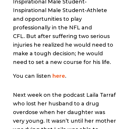
Inspirational Male Student-
Inspirational Male Student-Athlete
and opportunities to play
professionally in the NFL and
CFL. But after suffering two serious
injuries he realized he would need to
make a tough decision; he would
need to set a new course for his life.
You can listen
here
.
Next week on the podcast Laila Tarraf
who lost her husband to a drug
overdose when her daughter was
very young. It wasn’t until her mother