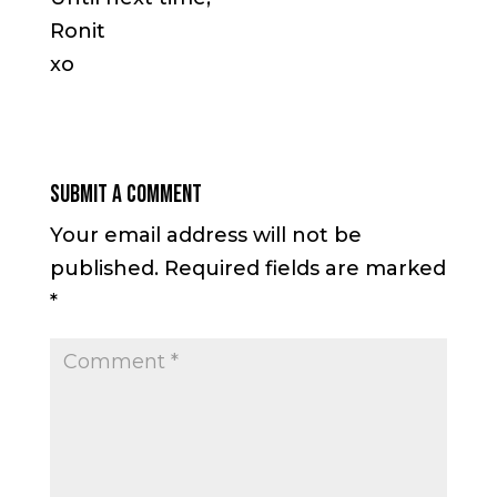
Ronit
xo
Submit a Comment
Your email address will not be
published.
Required fields are marked
*