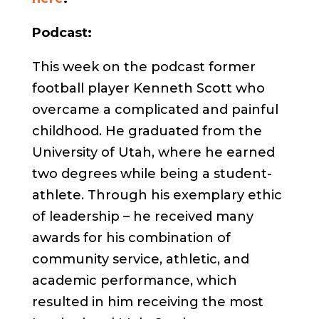
Podcast:
This week on the podcast former
football player Kenneth Scott who
overcame a complicated and painful
childhood. He graduated from the
University of Utah, where he earned
two degrees while being a student-
athlete. Through his exemplary ethic
of leadership – he received many
awards for his combination of
community service, athletic, and
academic performance, which
resulted in him receiving the most