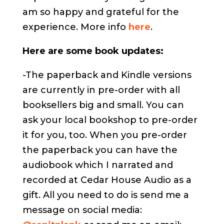
am so happy and grateful for the
experience. More info
here
.
Here are some book updates:
-The paperback and Kindle versions
are currently in pre-order with all
booksellers big and small. You can
ask your local bookshop to pre-order
it for you, too. When you pre-order
the paperback you can have the
audiobook which I narrated and
recorded at Cedar House Audio as a
gift. All you need to do is send me a
message on social media: