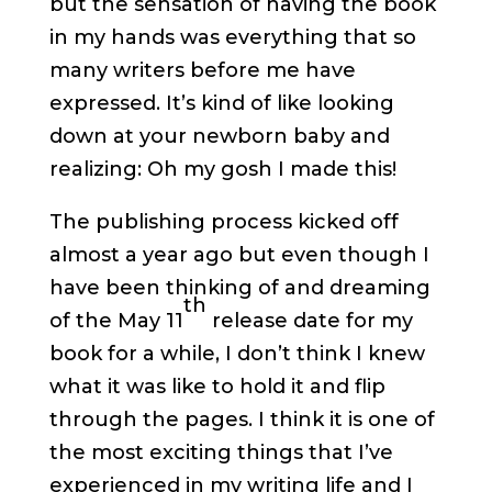
but the sensation of having the book
in my hands was everything that so
many writers before me have
expressed. It’s kind of like looking
down at your newborn baby and
realizing: Oh my gosh I made this!
The publishing process kicked off
almost a year ago but even though I
have been thinking of and dreaming
th
of the May 11
release date for my
book for a while, I don’t think I knew
what it was like to hold it and flip
through the pages. I think it is one of
the most exciting things that I’ve
experienced in my writing life and I