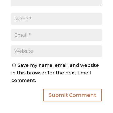
Save my name, email, and website
in this browser for the next time I
comment.