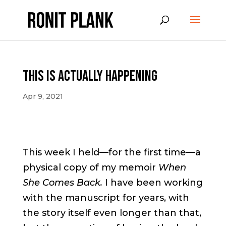
This is Actually Happening
Apr 9, 2021
This week I held—for the first time—a
physical copy of my memoir
When
She Comes Back.
I have been working
with the manuscript for years, with
the story itself even longer than that,