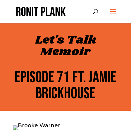
Let's Talk
Memoir
EPISODE 71 FT. JAMIE
BRICKHOUSE