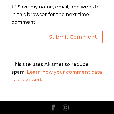
Save my name, email, and website
in this browser for the next time I
comment.
This site uses Akismet to reduce
spam.
Learn how your comment data
is processed.