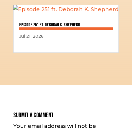
Episode 251 ft. Deborah K. Shepherd
Jul 21, 2026
Submit a Comment
Your email address will not be