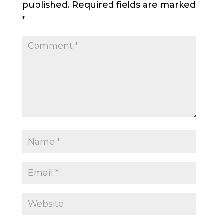
published.
Required fields are marked
*