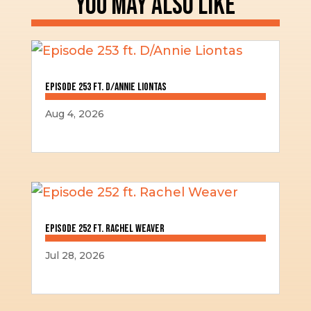
YOU MAY ALSO LIKE
Episode 253 ft. D/Annie Liontas
Aug 4, 2026
Episode 252 ft. Rachel Weaver
Jul 28, 2026