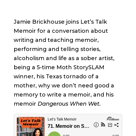
Jamie Brickhouse joins Let’s Talk
Memoir for a conversation about
writing and teaching memoir,
performing and telling stories,
alcoholism and life as a sober artist,
being a 5-time Moth StorySLAM
winner, his Texas tornado of a
mother, why we don’t need good a
memory to write a memoir, and his
memoir
Dangerous When Wet.