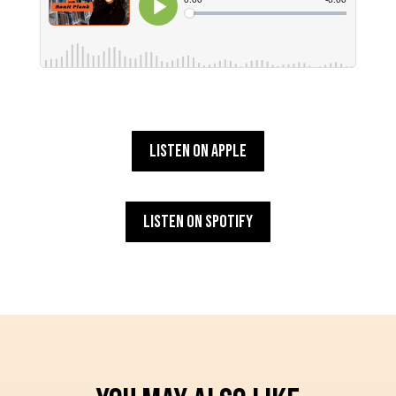
Listen on Apple
Listen on Spotify