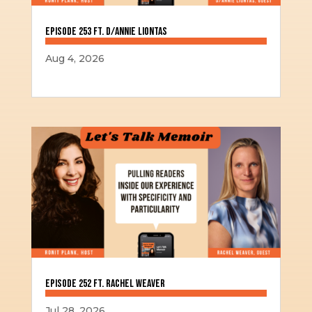
Episode 253 ft. D/Annie Liontas
Aug 4, 2026
Episode 252 ft. Rachel Weaver
Jul 28, 2026