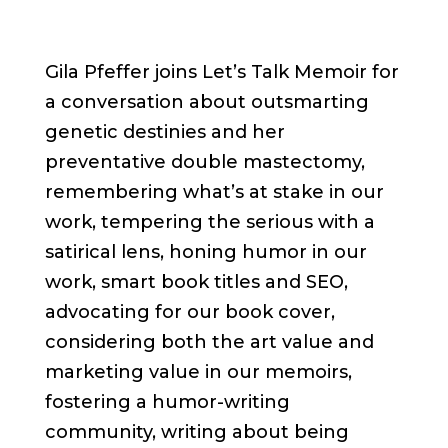
Gila Pfeffer joins Let’s Talk Memoir for
a conversation about outsmarting
genetic destinies and her
preventative double mastectomy,
remembering what’s at stake in our
work, tempering the serious with a
satirical lens, honing humor in our
work, smart book titles and SEO,
advocating for our book cover,
considering both the art value and
marketing value in our memoirs,
fostering a humor-writing
community, writing about being