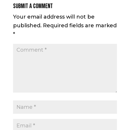
Submit a Comment
Your email address will not be
published.
Required fields are marked
*