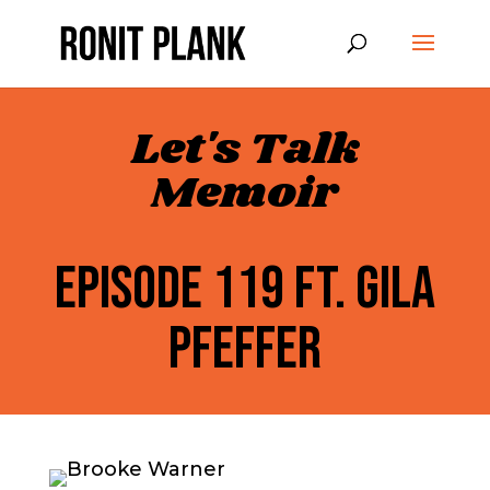
Let's Talk
Memoir
EPISODE 119 FT. GILA
PFEFFER