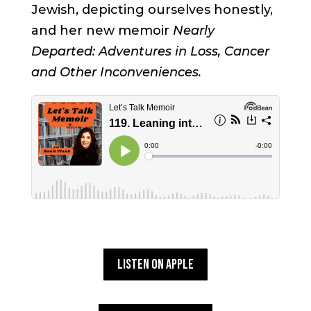
Jewish, depicting ourselves honestly,
and her new memoir
Nearly
Departed: Adventures in Loss, Cancer
and Other Inconveniences.
Listen on Apple