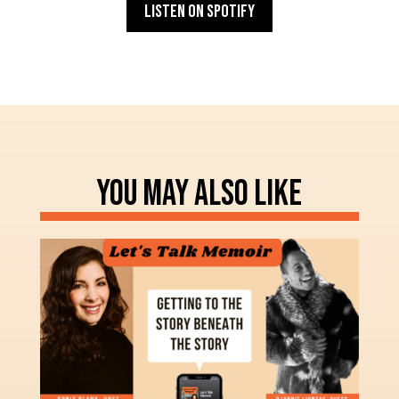
Listen on Spotify
YOU MAY ALSO LIKE