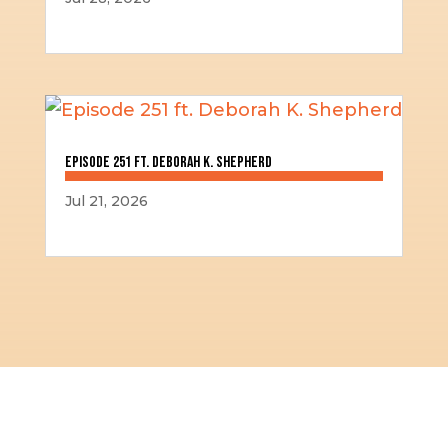
Episode 251 ft. Deborah K. Shepherd
Jul 21, 2026