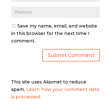
Save my name, email, and website
in this browser for the next time I
comment.
This site uses Akismet to reduce
spam.
Learn how your comment data
is processed.