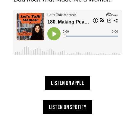
Listen on Apple
Listen on Spotify