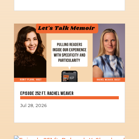
Episode 252 ft. Rachel Weaver
Jul 28, 2026