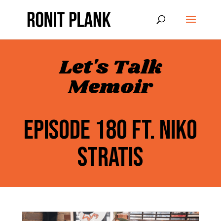
Let's Talk
Memoir
EPISODE 180 FT. NIKO
STRATIS