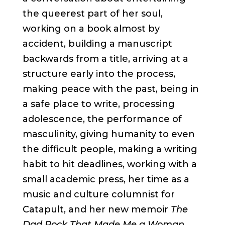
the queerest part of her soul,
working on a book almost by
accident, building a manuscript
backwards from a title, arriving at a
structure early into the process,
making peace with the past, being in
a safe place to write, processing
adolescence, the performance of
masculinity, giving humanity to even
the difficult people, making a writing
habit to hit deadlines, working with a
small academic press, her time as a
music and culture columnist for
Catapult, and her new memoir​​
The
Dad Rock That Made Me a Woman.