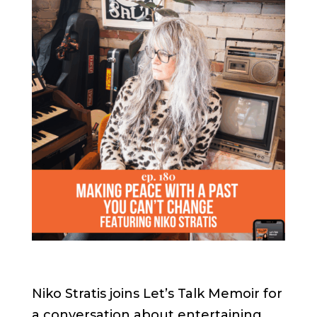
Niko Stratis joins Let’s Talk Memoir for
a conversation about entertaining