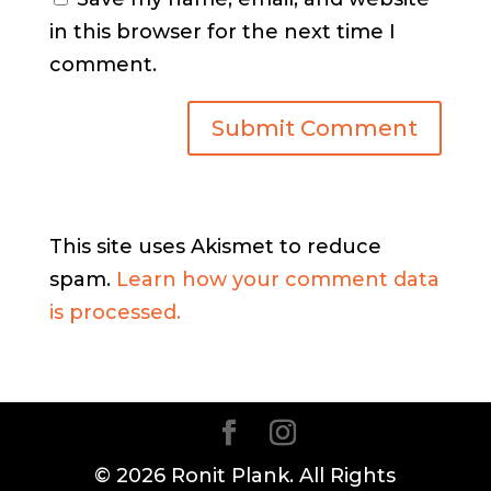
in this browser for the next time I
comment.
This site uses Akismet to reduce
spam.
Learn how your comment data
is processed.
© 2026 Ronit Plank. All Rights