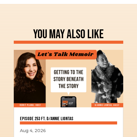
YOU MAY ALSO LIKE
Episode 253 ft. D/Annie Liontas
Aug 4, 2026