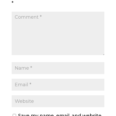
*
Save my name, email, and website