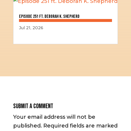
Episode 251 ft. Deborah K. Shepherd
Jul 21, 2026
Submit a Comment
Your email address will not be
published.
Required fields are marked