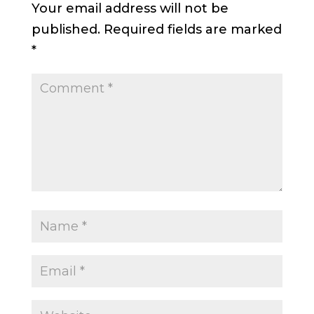
Your email address will not be
published.
Required fields are marked
*