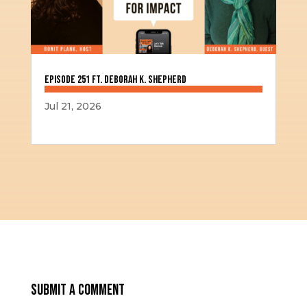
Episode 251 ft. Deborah K. Shepherd
Jul 21, 2026
Submit a Comment