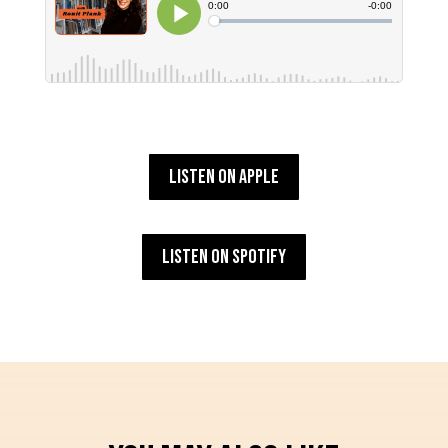
Listen on Apple
Listen on Spotify