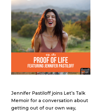
Jennifer Pastiloff joins Let’s Talk
Memoir for a conversation about
getting out of our own way,