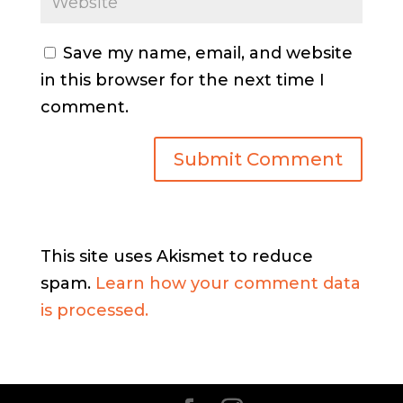
Save my name, email, and website
in this browser for the next time I
comment.
This site uses Akismet to reduce
spam.
Learn how your comment data
is processed.