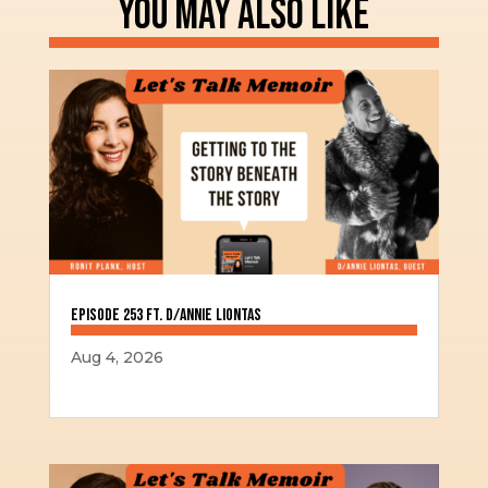
YOU MAY ALSO LIKE
Episode 253 ft. D/Annie Liontas
Aug 4, 2026