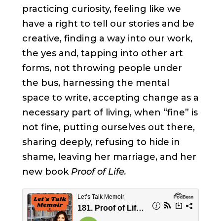
practicing curiosity, feeling like we
have a right to tell our stories and be
creative, finding a way into our work,
the yes and, tapping into other art
forms, not throwing people under
the bus, harnessing the mental
space to write, accepting change as a
necessary part of living, when “fine” is
not fine, putting ourselves out there,
sharing deeply, refusing to hide in
shame, leaving her marriage, and her
new book
Proof of Life.