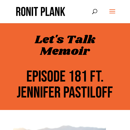
Let's Talk
Memoir
EPISODE 181 FT.
JENNIFER PASTILOFF