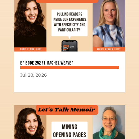
Episode 252 ft. Rachel Weaver
Jul 28, 2026