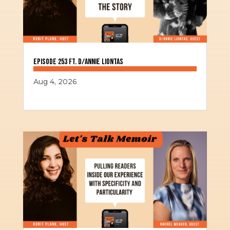
Episode 253 ft. D/Annie Liontas
Aug 4, 2026