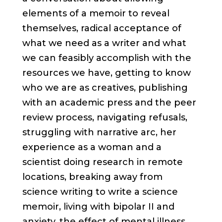
elements of a memoir to reveal
themselves, radical acceptance of
what we need as a writer and what
we can feasibly accomplish with the
resources we have, getting to know
who we are as creatives, publishing
with an academic press and the peer
review process, navigating refusals,
struggling with narrative arc, her
experience as a woman and a
scientist doing research in remote
locations, breaking away from
science writing to write a science
memoir, living with bipolar II and
anxiety, the effect of mental illness