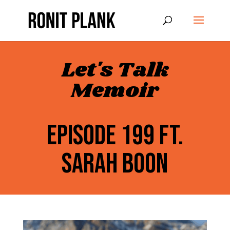
Let's Talk
Memoir
EPISODE 199 FT.
SARAH BOON