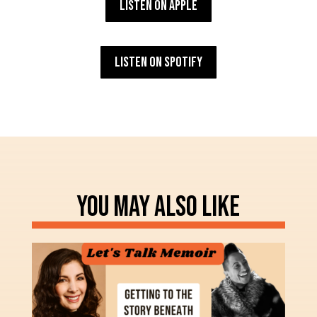
Listen on Apple
Listen on Spotify
YOU MAY ALSO LIKE