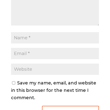
Save my name, email, and website
in this browser for the next time I
comment.