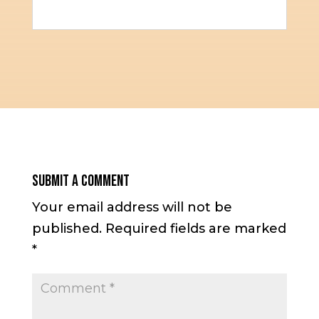
Submit a Comment
Your email address will not be
published.
Required fields are marked
*