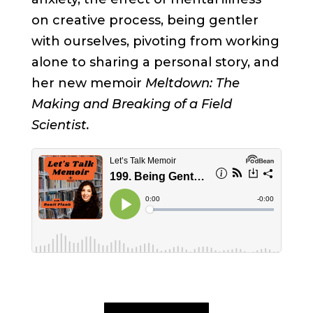
on creative process, being gentler
with ourselves, pivoting from working
alone to sharing a personal story, and
her new memoir
Meltdown: The
Making and Breaking of a Field
Scientist.