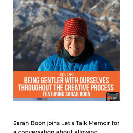
Sarah Boon joins Let’s Talk Memoir for
a conversation about allowing