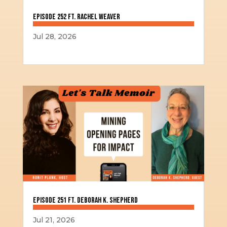
Episode 252 ft. Rachel Weaver
Jul 28, 2026
Episode 251 ft. Deborah K. Shepherd
Jul 21, 2026