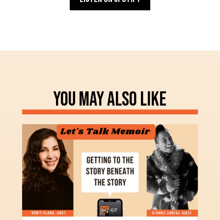
YOU MAY ALSO LIKE