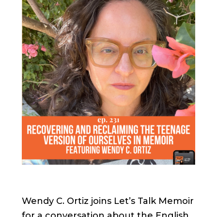
Wendy C. Ortiz joins Let’s Talk Memoir
for a conversation about the English