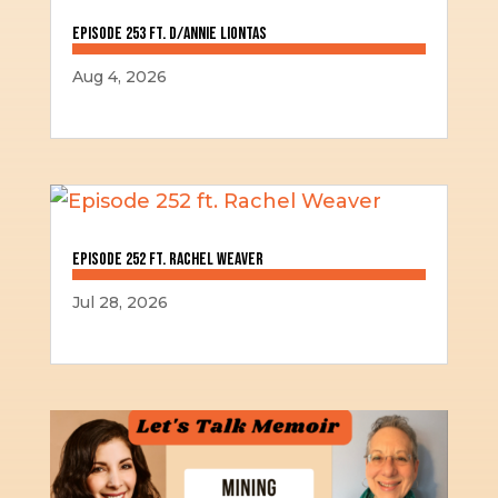
Episode 253 ft. D/Annie Liontas
Aug 4, 2026
Episode 252 ft. Rachel Weaver
Jul 28, 2026