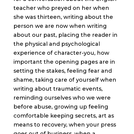
teacher who preyed on her when
she was thirteen, writing about the
person we are now when writing
about our past, placing the reader in
the physical and psychological
experience of character-you, how
important the opening pages are in
setting the stakes, feeling fear and
shame, taking care of yourself when
writing about traumatic events,
reminding ourselves who we were
before abuse, growing up feeling
comfortable keeping secrets, art as
means to recovery, when your press
goes out of business, when a