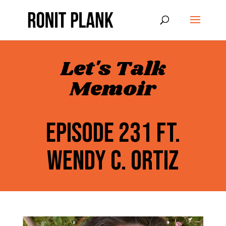
Let's Talk
Memoir
EPISODE 231 FT.
WENDY C. ORTIZ