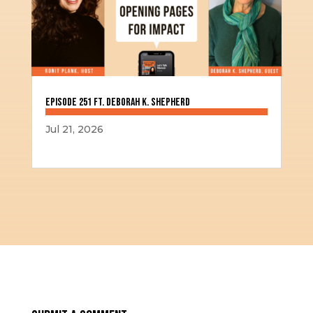
Episode 251 ft. Deborah K. Shepherd
Jul 21, 2026