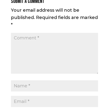
Submit a Comment
Your email address will not be
published.
Required fields are marked
*