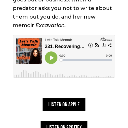
predator asks you not to write about
them but you do, and her new
memoir
Excavation.
Listen on Apple
Listen on Spotify