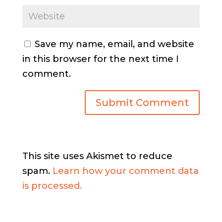
Save my name, email, and website
in this browser for the next time I
comment.
This site uses Akismet to reduce
spam.
Learn how your comment data
is processed.