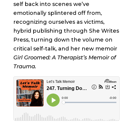
self back into scenes we’ve
emotionally splintered off from,
recognizing ourselves as victims,
hybrid publishing through She Writes
Press, turning down the volume on
critical self-talk, and her new memoir
Girl Groomed: A Therapist’s Memoir of
Trauma.