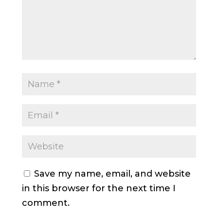
Save my name, email, and website
in this browser for the next time I
comment.