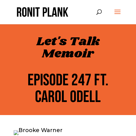
Let's Talk
Memoir
EPISODE 247 FT.
CAROL ODELL