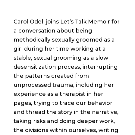
Carol Odell joins Let’s Talk Memoir for
a conversation about being
methodically sexually groomed as a
girl during her time working at a
stable, sexual grooming as a slow
desensitization process, interrupting
the patterns created from
unprocessed trauma, including her
experience as a therapist in her
pages, trying to trace our behavior
and thread the story in the narrative,
taking risks and doing deeper work,
the divisions within ourselves, writing