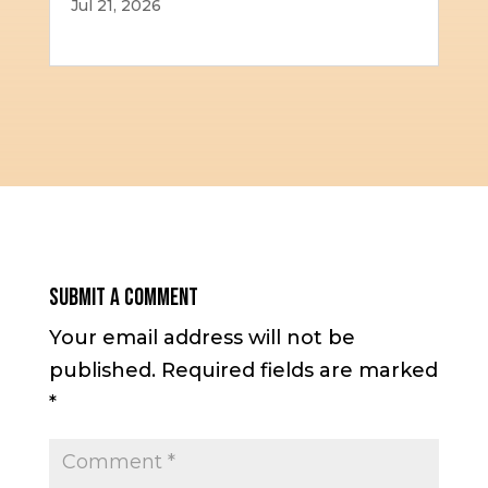
Jul 21, 2026
Submit a Comment
Your email address will not be
published.
Required fields are marked
*