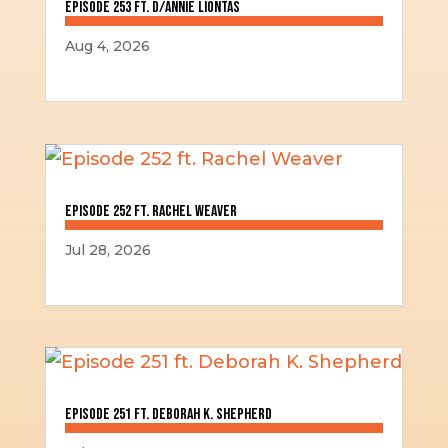
Episode 253 ft. D/Annie Liontas
Aug 4, 2026
Episode 252 ft. Rachel Weaver
Jul 28, 2026
Episode 251 ft. Deborah K. Shepherd