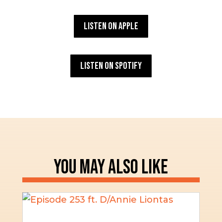
Listen on Apple
Listen on Spotify
YOU MAY ALSO LIKE