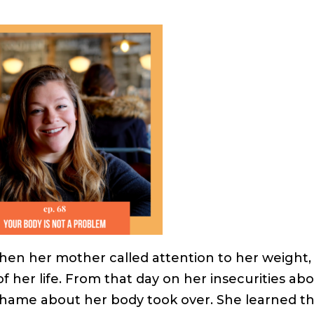
en her mother called attention to her weight,
 her life. From that day on her insecurities ab
 shame about her body took over. She learned t