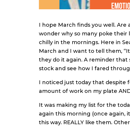
I hope March finds you well. Are 
wonder why so many poke their lit
chilly in the mornings. Here in S
March and I want to tell them, “I
they do it again. A reminder that 
stock and see how I fared throug
I noticed just today that despite 
amount of work on my plate AND,
It was making my list for the toda
again this morning (once again, i
this way. REALLY like them. Othe