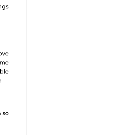
ings
love
s me
ible
n
 so