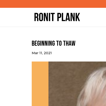
Beginning to Thaw
Mar 11, 2021