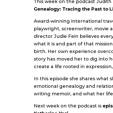
This week on the podcast Judith 
Genealogy: Tracing the Past to L
Award-winning international trave
playwright, screenwriter, movie an
director Judie Fein believes every
what it is and part of that missi
birth. Her own experience overco
story has moved her to dig into he
create a life rooted in expression,
In this episode she shares what 
emotional genealogy and relation
writing memoir, and what her life 
Next week on the podcast is
epis