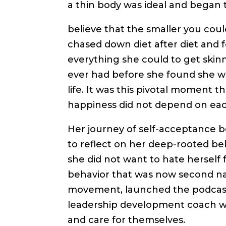
a thin body was ideal and began 
believe that the smaller you co
chased down diet after diet and fe
everything she could to get skin
ever had before she found she w
life. It was this pivotal moment 
happiness did not depend on eac
Her journey of self-acceptance be
to reflect on her deep-rooted bel
she did not want to hate herself
behavior that was now second nat
movement, launched the podcast “
leadership development coach wh
and care for themselves.