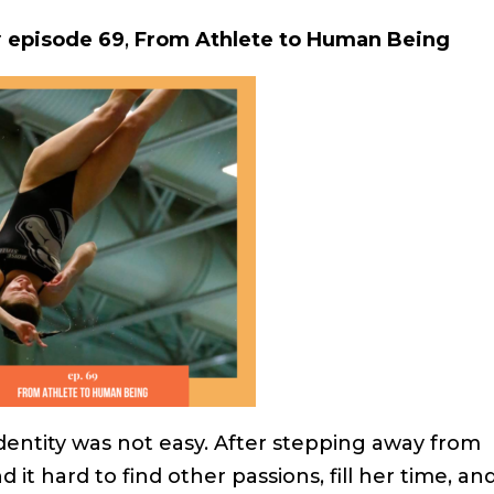
r
episode 69
,
From Athlete to Human Being
dentity was not easy. After stepping away from
 it hard to find other passions, fill her time, an