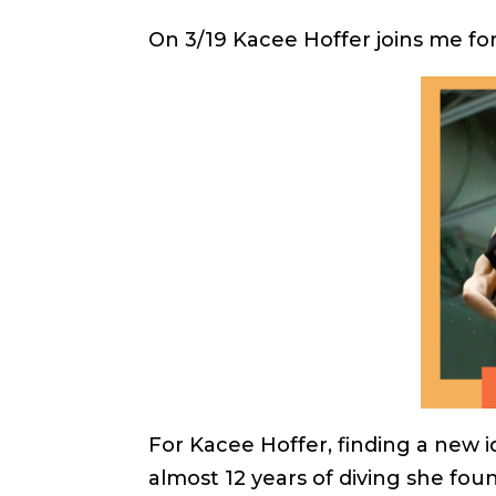
On 3/19 Kacee Hoffer joins me fo
For Kacee Hoffer, finding a new i
almost 12 years of diving she found