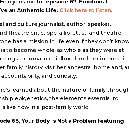
Fein joins me for
episode 67, Emotional
ive an Authentic Life.
Click here to listen
.
l and culture journalist, author, speaker,
d theatre critic, opera librettist, and theatre
one has a mission in life even if they don’t kno
on is to become whole, as whole as they were at
ming a trauma in childhood and her interest in
r family history, visit her ancestral homeland, 
 accountability, and curiosity.
she’s learned about the nature of family throug
ship epigenetics, the elements essential to
is like now in a post-family world.
ode 68, Your Body is Not a Problem featuring