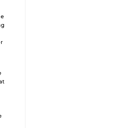
he
ng
er
e
at
e