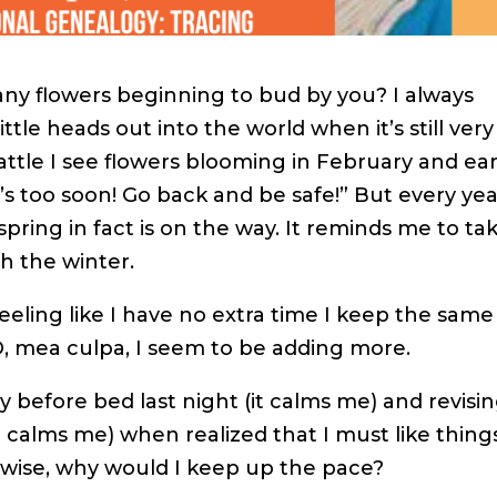
any flowers beginning to bud by you? I always
tle heads out into the world when it’s still very
eattle I see flowers blooming in February and ear
t’s too soon! Go back and be safe!” But every ye
spring in fact is on the way. It reminds me to ta
h the winter.
feeling like I have no extra time I keep the same
 mea culpa, I seem to be adding more.
y before bed last night (it calms me) and revisin
t calms me) when realized that I must like thing
rwise, why would I keep up the pace?