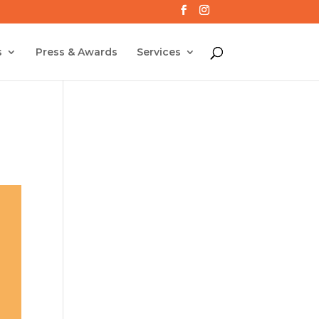
s
Press & Awards
Services