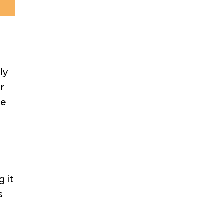
ly
ar
ke
g it
s