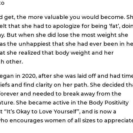
to
uld get, the more valuable you would become. S
lt that she had to apologize for being ‘fat’, doi
ny. But when she did lose the most weight she
as the unhappiest that she had ever been in h
that she realized that body weight and her
h other.
gan in 2020, after she was laid off and had tim
iefs and find clarity on her path. She decided th
 forever and needed to break away from the
ure. She became active in the Body Positivity
It’s Okay to Love Yourself”, and is now a
o encourages women of all sizes to appreciat