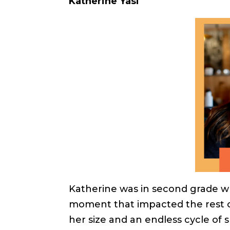
Katherine Yasi
Katherine was in second grade wh
moment that impacted the rest of
her size and an endless cycle of