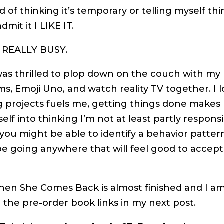
ad of thinking it’s temporary or telling myself th
mit it I LIKE IT.
G REALLY BUSY.
I was thrilled to plop down on the couch with my
ms, Emoji Uno, and watch reality TV together. I 
g projects fuels me, getting things done make
lf into thinking I’m not at least partly respons
 you might be able to identify a behavior patter
 be going anywhere that will feel good to accept
en She Comes Back is almost finished and I am
ll the pre-order book links in my next post.