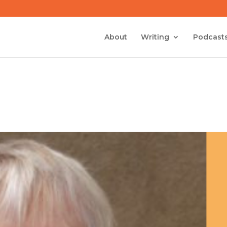
About
Writing
Podcast