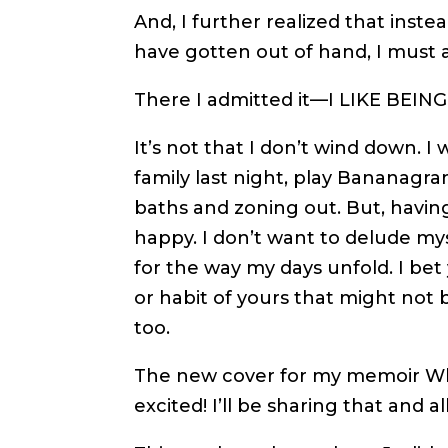
And, I further realized that inste
have gotten out of hand, I must ad
There I admitted it—I LIKE BEIN
It’s not that I don’t wind down. 
family last night, play Bananagra
baths and zoning out. But, havin
happy. I don’t want to delude myse
for the way my days unfold. I bet
or habit of yours that might not
too.
The new cover for my memoir Wh
excited! I’ll be sharing that and a