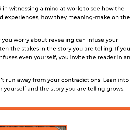
 in witnessing a mind at work; to see how the
ed experiences, how they meaning-make on th
f you worry about revealing can infuse your
n the stakes in the story you are telling. If yo
uses even yourself, you invite the reader in a
’t run away from your contradictions. Lean into
yourself and the story you are telling grows.