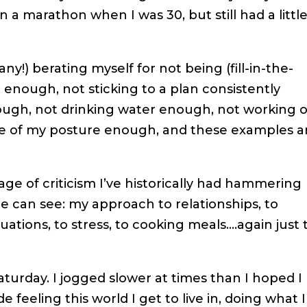
n a marathon when I was 30, but still had a littl
y!) berating myself for not being (fill-in-the-
 enough, not sticking to a plan consistently
ough, not drinking water enough, not working 
e of my posture enough, and these examples a
ge of criticism I’ve historically had hammering
e can see: my approach to relationships, to
ituations, to stress, to cooking meals….again just
Saturday. I jogged slower at times than I hoped I
feeling this world I get to live in, doing what I