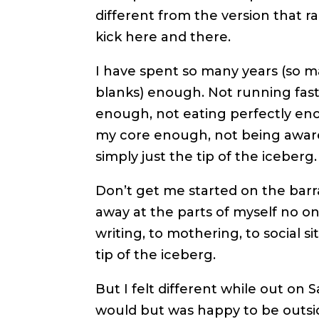
different from the version that ra
kick here and there.
I have spent so many years (so man
blanks) enough. Not running fast
enough, not eating perfectly en
my core enough, not being awar
simply just the tip of the iceberg.
Don’t get me started on the barra
away at the parts of myself no on
writing, to mothering, to social s
tip of the iceberg.
But I felt different while out on 
would but was happy to be outside 