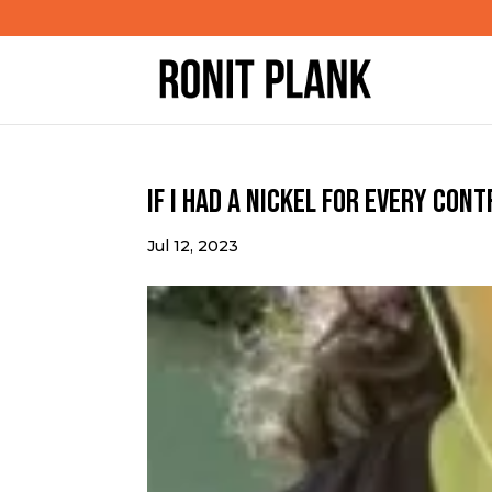
If I had a nickel for every con
Jul 12, 2023