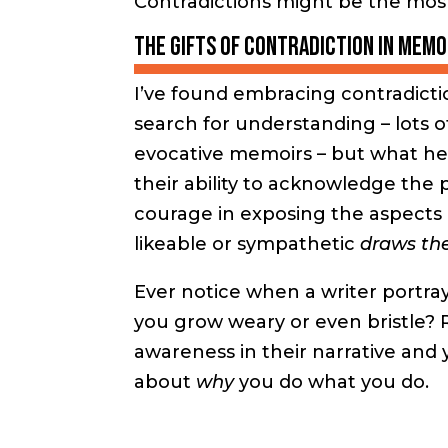
Contradictions might be the mos
The gifts of contradiction in memo
I’ve found embracing contradictio
search for understanding – lots o
evocative memoirs – but what hel
their ability to acknowledge the 
courage in exposing the aspects 
likeable or sympathetic
draws the
Ever notice when a writer portray
you grow weary or even bristle? R
awareness in their narrative and
about
why
you do what you do.