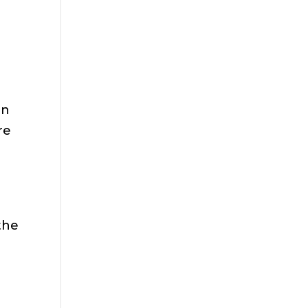
e
on
re
 the