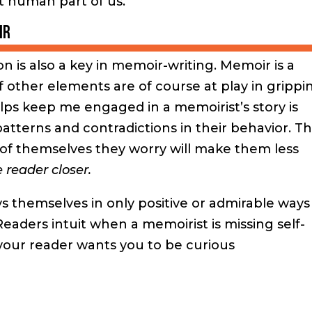
t human part of us.
ir
n is also a key in memoir-writing. Memoir is a
f other elements are of course at play in grippi
ps keep me engaged in a memoirist’s story is
patterns and contradictions in their behavior. Th
of themselves they worry will make them less
 reader closer.
s themselves in only positive or admirable ways
eaders intuit when a memoirist is missing self-
 your reader wants you to be curious