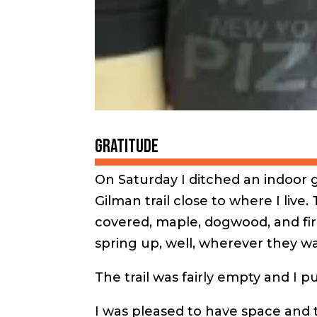
Gratitude
On Saturday I ditched an indoor 
Gilman trail close to where I live.
covered, maple, dogwood, and fir
spring up, well, wherever they wa
The trail was fairly empty and I p
I was pleased to have space and 