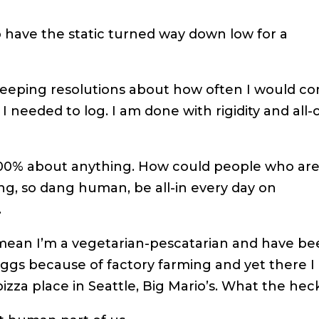
o have the static turned way down low for a
weeping resolutions about how often I would c
 needed to log. I am done with rigidity and all-o
 100% about anything. How could people who ar
g, so dang human, be all-in every day on
.
 mean I’m a vegetarian-pescatarian and have b
eggs because of factory farming and yet there I
pizza place in Seattle, Big Mario’s. What the hec