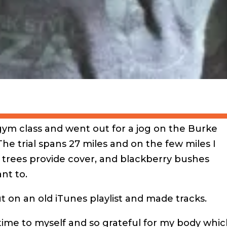
gym class and went out for a jog on the Burke
 The trial spans 27 miles and on the few miles I
 trees provide cover, and blackberry bushes
nt to.
ut on an old iTunes playlist and made tracks.
time to myself and so grateful for my body which