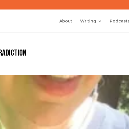
About
Writing
Podcast
tradiction