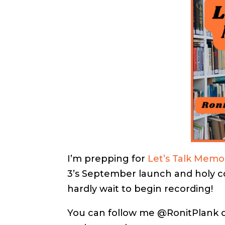
I’m prepping for
Let’s Talk Memo
3’s September launch and holy cow
hardly wait to begin recording!
You can follow me @RonitPlank on