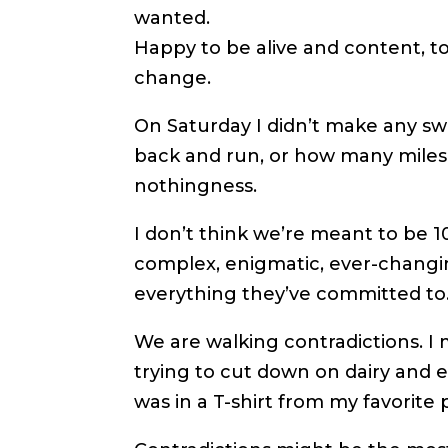
wanted.
Happy to be alive and content, t
change.
On Saturday I didn’t make any s
back and run, or how many miles I
nothingness.
I don’t think we’re meant to be
complex, enigmatic, ever-changin
everything they’ve committed to
We are walking contradictions. I
trying to cut down on dairy and 
was in a T-shirt from my favorite 