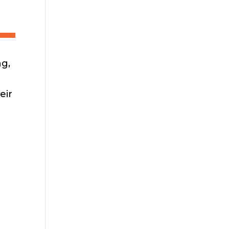
ng,
eir