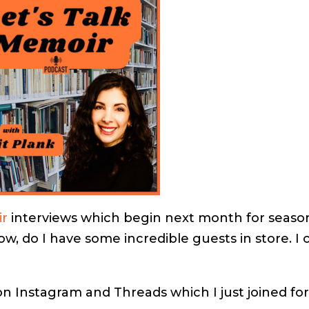
ir
interviews which begin next month for seaso
, do I have some incredible guests in store. I 
 Instagram and Threads which I just joined fo