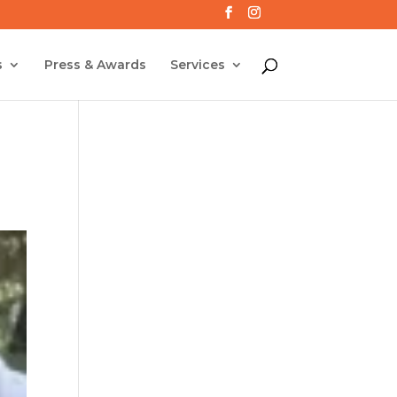
s
Press & Awards
Services