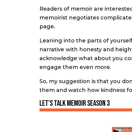
Readers of memoir are interested
memoirist negotiates complicat
page.
Leaning into the parts of yoursel
narrative with honesty and heighte
acknowledge what about you conf
engage them even more.
So, my suggestion is that you don
them and watch how kindness for 
Let’s Talk Memoir season 3