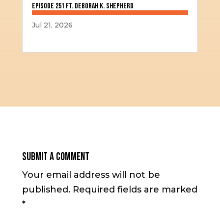
Episode 251 ft. Deborah K. Shepherd
Jul 21, 2026
Submit a Comment
Your email address will not be
published.
Required fields are marked
*