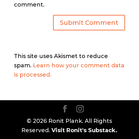
comment.
This site uses Akismet to reduce
spam.
Learn how your comment data
is processed.
© 2026 Ronit Plank. All Rights
Reserved.
Visit Ronit's Substack.