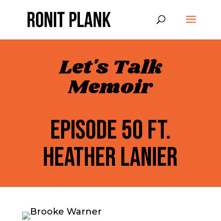
Let's Talk
Memoir
EPISODE 50 FT.
HEATHER LANIER