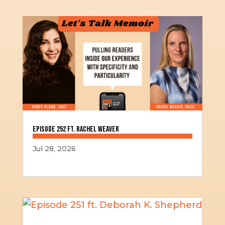
Episode 252 ft. Rachel Weaver
Jul 28, 2026