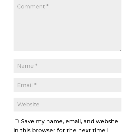
Save my name, email, and website
in this browser for the next time I