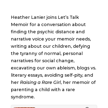
Heather Lanier joins Let’s Talk
Memoir for a conversation about
finding the psychic distance and
narrative voice your memoir needs,
writing about our children, defying
the tyranny of normal, personal
narratives for social change,
excavating our own ableism, blogs vs.
literary essays, avoiding self-pity, and
her
Raising a Rare Girl
, her memoir of
parenting a child with a rare
syndrome.