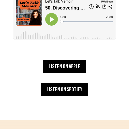
Listen on Apple
Listen on Spotify