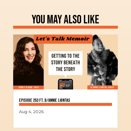
YOU MAY ALSO LIKE
Episode 253 ft. D/Annie Liontas
Aug 4, 2026