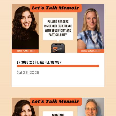
Episode 252 ft. Rachel Weaver
Jul 28, 2026