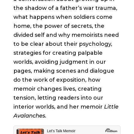
the shadow of a father’s war trauma,
what happens when soldiers come
home, the power of secrets, the
divided self and why memoirists need
to be clear about their psychology,
strategies for creating palpable
worlds, avoiding judgment in our
pages, making scenes and dialogue
do the work of exposition, how
memoir changes lives, creating
tension, letting readers into our
interior worlds, and her memoir
Little
Avalanches.