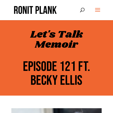
Let's Talk
Memoir
EPISODE 121 FT.
BECKY ELLIS