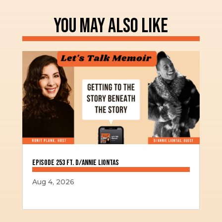
YOU MAY ALSO LIKE
Episode 253 ft. D/Annie Liontas
Aug 4, 2026