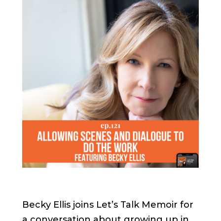
Becky Ellis joins Let’s Talk Memoir for
a conversation about growing up in