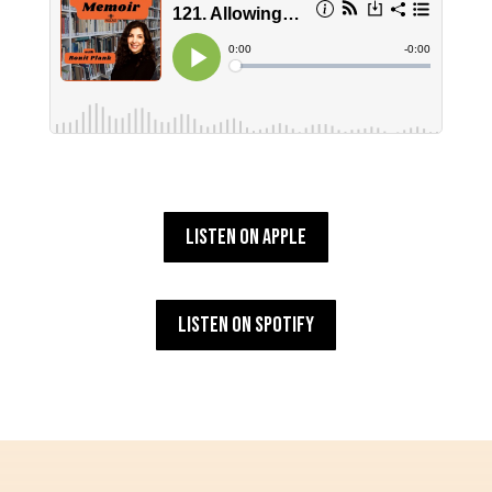
Listen on Apple
Listen on Spotify