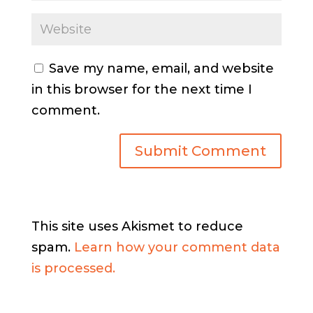
Save my name, email, and website
in this browser for the next time I
comment.
This site uses Akismet to reduce
spam.
Learn how your comment data
is processed.