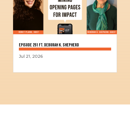
Episode 251 ft. Deborah K. Shepherd
Jul 21, 2026