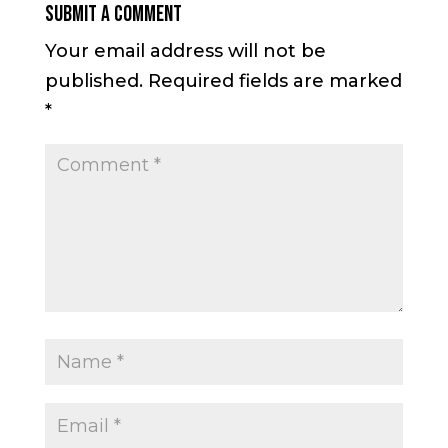
Submit a Comment
Your email address will not be
published.
Required fields are marked
*