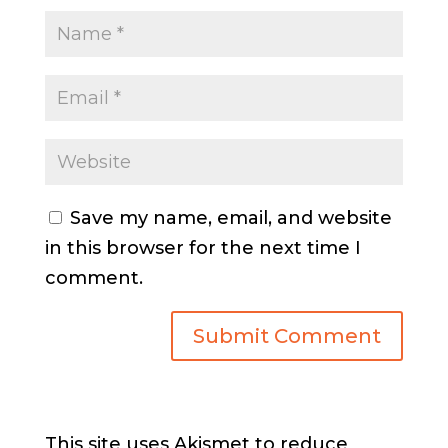
Save my name, email, and website
in this browser for the next time I
comment.
This site uses Akismet to reduce