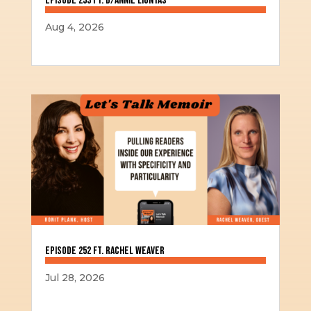
Episode 253 ft. D/Annie Liontas
Aug 4, 2026
Episode 252 ft. Rachel Weaver
Jul 28, 2026