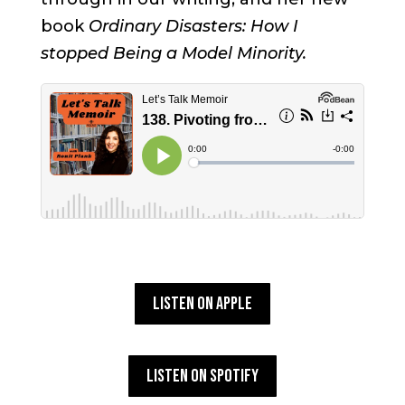
book
Ordinary Disasters: How I
stopped Being a Model Minority.
Listen on Apple
Listen on Spotify