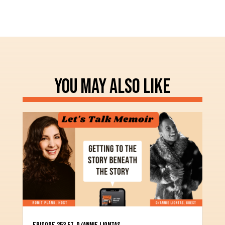
YOU MAY ALSO LIKE