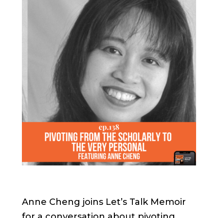
Anne Cheng joins Let’s Talk Memoir
for a conversation about pivoting