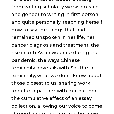
from writing scholarly works on race
and gender to writing in first person
and quite personally, teaching herself
how to say the things that had
remained unspoken in her life, her
cancer diagnosis and treatment, the
rise in anti-Asian violence during the
pandemic, the ways Chinese
femininity dovetails with Southern
femininity, what we don’t know about
those closest to us, sharing work
about our partner with our partner,
the cumulative effect of an essay
collection, allowing our voice to come
through in our writing, and her new