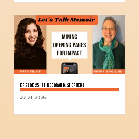
Episode 251 ft. Deborah K. Shepherd
Jul 21, 2026