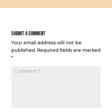
Submit a Comment
Your email address will not be
published.
Required fields are marked
*