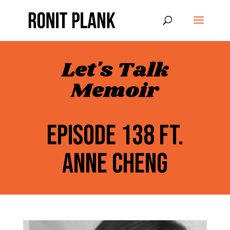
Let's Talk
Memoir
EPISODE 138 FT.
ANNE CHENG