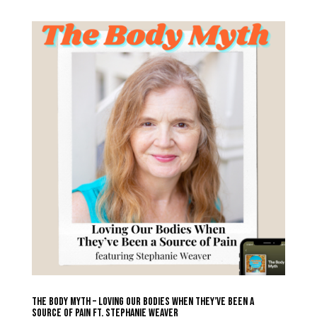
The Body Myth – Loving Our Bodies When They’ve Been a
Source of Pain ft. Stephanie Weaver