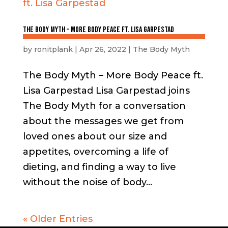
The Body Myth – More Body Peace ft. Lisa Garpestad
by
ronitplank
|
Apr 26, 2022
|
The Body Myth
The Body Myth – More Body Peace ft.
Lisa Garpestad Lisa Garpestad joins
The Body Myth for a conversation
about the messages we get from
loved ones about our size and
appetites, overcoming a life of
dieting, and finding a way to live
without the noise of body...
« Older Entries