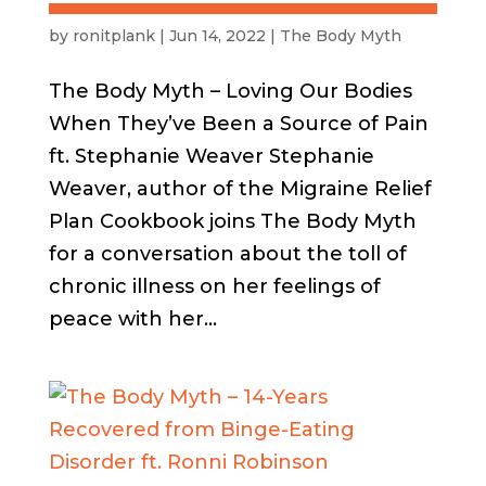
by
ronitplank
|
Jun 14, 2022
|
The Body Myth
The Body Myth – Loving Our Bodies
When They’ve Been a Source of Pain
ft. Stephanie Weaver Stephanie
Weaver, author of the Migraine Relief
Plan Cookbook joins The Body Myth
for a conversation about the toll of
chronic illness on her feelings of
peace with her...