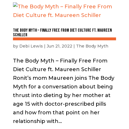
The Body Myth – Finally Free From Diet Culture ft. Maureen
Schiller
by
Debi Lewis
|
Jun 21, 2022
|
The Body Myth
The Body Myth – Finally Free From
Diet Culture ft. Maureen Schiller
Ronit’s mom Maureen joins The Body
Myth for a conversation about being
thrust into dieting by her mother at
age 15 with doctor-prescribed pills
and how from that point on her
relationship with...