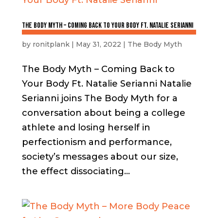
The Body Myth – Coming Back to Your Body Ft. Natalie Serianni
by
ronitplank
|
May 31, 2022
|
The Body Myth
The Body Myth – Coming Back to
Your Body Ft. Natalie Serianni Natalie
Serianni joins The Body Myth for a
conversation about being a college
athlete and losing herself in
perfectionism and performance,
society’s messages about our size,
the effect dissociating...