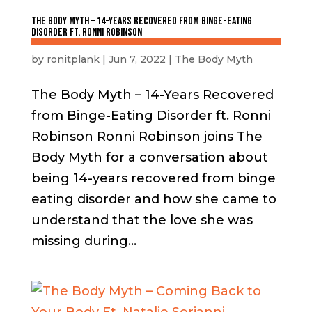
The Body Myth – 14-Years Recovered from Binge-Eating
Disorder ft. Ronni Robinson
by
ronitplank
|
Jun 7, 2022
|
The Body Myth
The Body Myth – 14-Years Recovered
from Binge-Eating Disorder ft. Ronni
Robinson Ronni Robinson joins The
Body Myth for a conversation about
being 14-years recovered from binge
eating disorder and how she came to
understand that the love she was
missing during...