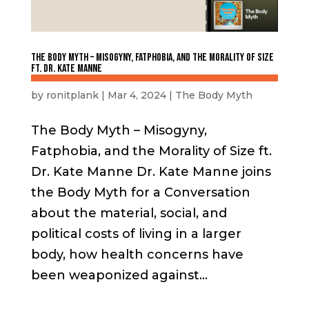
The Body Myth – Misogyny, Fatphobia, and the Morality of Size
ft. Dr. Kate Manne
by
ronitplank
|
Mar 4, 2024
|
The Body Myth
The Body Myth – Misogyny,
Fatphobia, and the Morality of Size ft.
Dr. Kate Manne Dr. Kate Manne joins
the Body Myth for a Conversation
about the material, social, and
political costs of living in a larger
body, how health concerns have
been weaponized against...