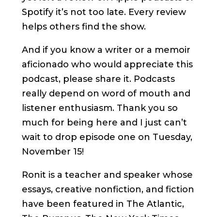
Spotify it’s not too late. Every review
helps others find the show.
And if you know a writer or a memoir
aficionado who would appreciate this
podcast, please share it. Podcasts
really depend on word of mouth and
listener enthusiasm. Thank you so
much for being here and I just can’t
wait to drop episode one on Tuesday,
November 15!
Ronit is a teacher and speaker whose
essays, creative nonfiction, and fiction
have been featured in The Atlantic,