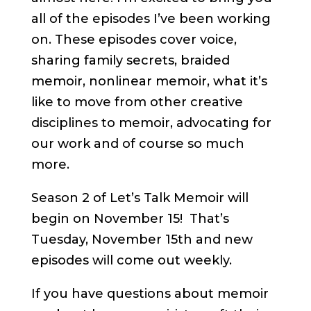
all of the episodes I’ve been working
on. These episodes cover voice,
sharing family secrets, braided
memoir, nonlinear memoir, what it’s
like to move from other creative
disciplines to memoir, advocating for
our work and of course so much
more.
Season 2 of Let’s Talk Memoir will
begin on November 15! That’s
Tuesday, November 15th and new
episodes will come out weekly.
If you have questions about memoir