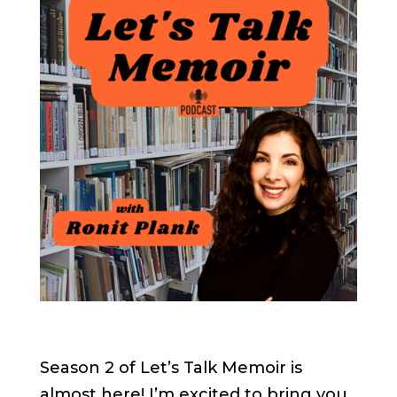
Season 2 of Let’s Talk Memoir is
almost here! I’m excited to bring you