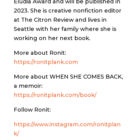
Eludia Award and will be published in
2023. She is creative nonfiction editor
at The Citron Review and lives in
Seattle with her family where she is
working on her next book.
More about Ronit:
https://ronitplank.com
More about WHEN SHE COMES BACK,
a memoir:
https://ronitplank.com/book/
Follow Ronit:
https://www.instagram.com/ronitplan
k/