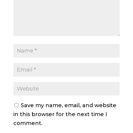
Save my name, email, and website
in this browser for the next time I
comment.