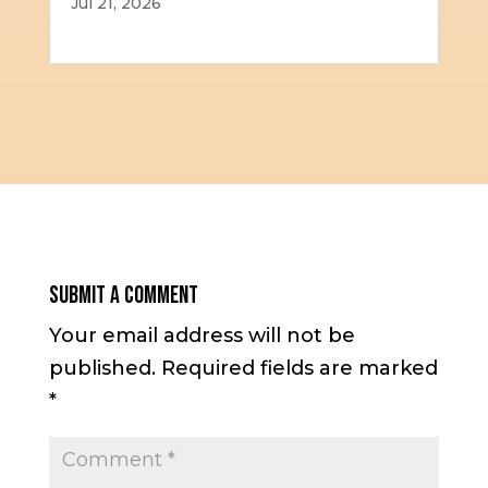
Jul 21, 2026
Submit a Comment
Your email address will not be
published.
Required fields are marked
*