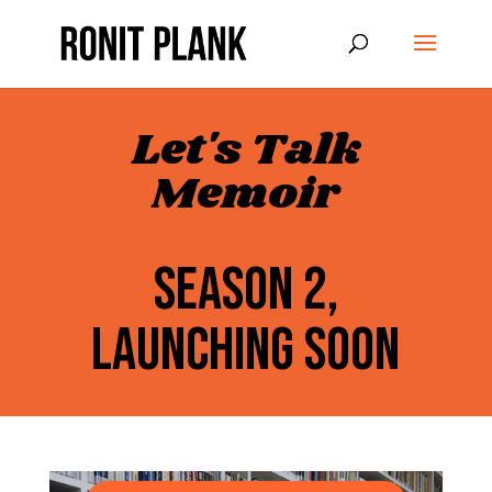
Let's Talk
Memoir
SEASON 2,
LAUNCHING SOON