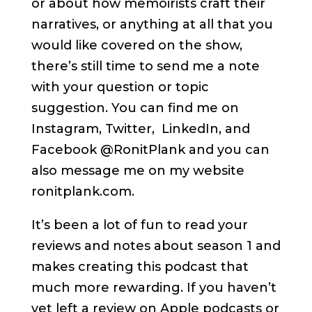
or about how memoirists craft their
narratives, or anything at all that you
would like covered on the show,
there’s still time to send me a note
with your question or topic
suggestion. You can find me on
Instagram, Twitter, LinkedIn, and
Facebook @RonitPlank and you can
also message me on my website
ronitplank.com.
It’s been a lot of fun to read your
reviews and notes about season 1 and
makes creating this podcast that
much more rewarding. If you haven’t
yet left a review on Apple podcasts or