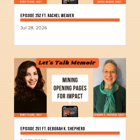
Episode 252 ft. Rachel Weaver
Jul 28, 2026
Episode 251 ft. Deborah K. Shepherd