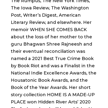
The Rumpus, The New York Times,
The Iowa Review, The Washington
Post, Writer’s Digest, American
Literary Review, and elsewhere. Her
memoir WHEN SHE COMES BACK
about the loss of her mother to the
guru Bhagwan Shree Rajneesh and
their eventual reconciliation was
named a 2021 Best True Crime Book
by Book Riot and was a Finalist in the
National Indie Excellence Awards, the
Housatonic Book Awards, and the
Book of the Year Awards. Her short
story collection HOME IS A MADE-UP
PLACE won Hidden River Arts’ 2020