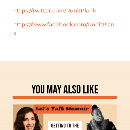
https://twitter.com/RonitPlank
https://www.facebook.com/RonitPlan
k
YOU MAY ALSO LIKE