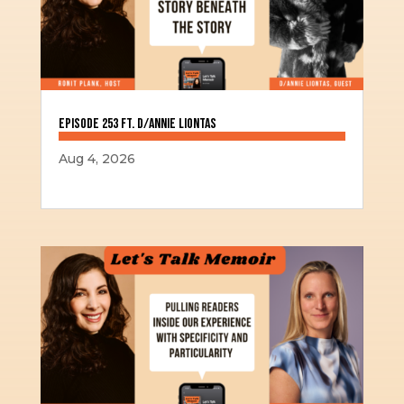
Episode 253 ft. D/Annie Liontas
Aug 4, 2026