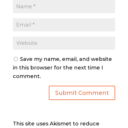
Save my name, email, and website
in this browser for the next time I
comment.
This site uses Akismet to reduce