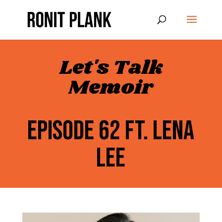
Let's Talk
Memoir
EPISODE 62 FT. LENA
LEE