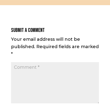
Submit a Comment
Your email address will not be
published.
Required fields are marked
*