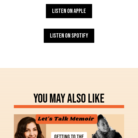
Listen on Apple
Listen on Spotify
YOU MAY ALSO LIKE