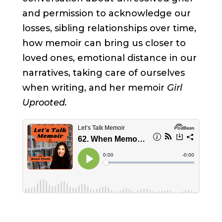
and permission to acknowledge our
losses, sibling relationships over time,
how memoir can bring us closer to
loved ones, emotional distance in our
narratives, taking care of ourselves
when writing, and her memoir
Girl
Uprooted.