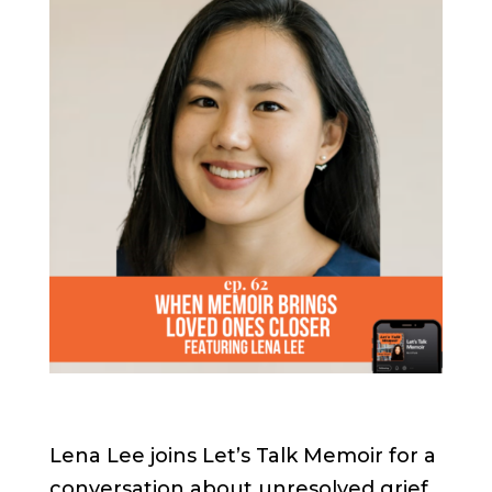
Lena Lee joins Let’s Talk Memoir for a
conversation about unresolved grief