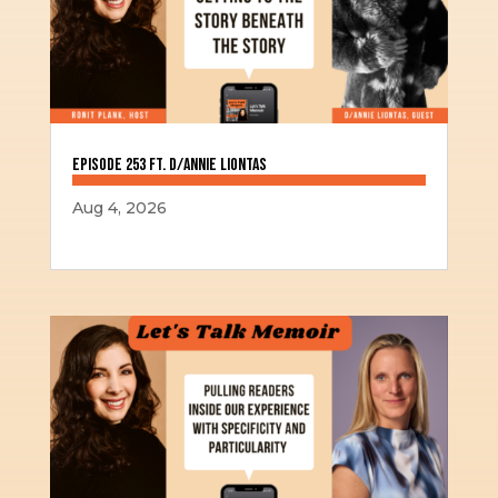
Episode 253 ft. D/Annie Liontas
Aug 4, 2026