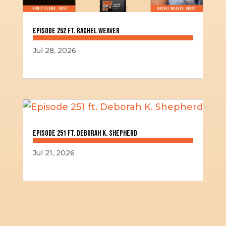
Episode 252 ft. Rachel Weaver
Jul 28, 2026
Episode 251 ft. Deborah K. Shepherd
Jul 21, 2026